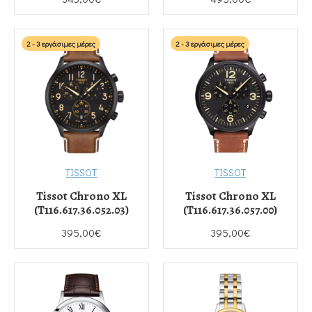
2 - 3 εργάσιμες μέρες
2 - 3 εργάσιμες μέρες
TISSOT
TISSOT
Tissot Chrono XL
Tissot Chrono XL
(T116.617.36.052.03)
(T116.617.36.057.00)
395,00€
395,00€