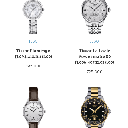
TISSOT
TISSOT
Tissot Flamingo
Tissot Le Locle
(T094.210.11.111.00)
Powermatic 80
(T006.407.11.033.00)
395,00€
725,00€