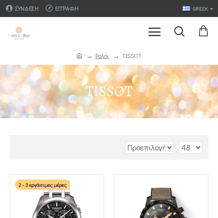
ΣΎΝΔΕΣΗ
ΕΓΓΡΑΦΉ
GREEK
Ρολόι
TISSOT
TISSOT
2 - 3 εργάσιμες μέρες