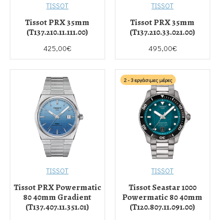
TISSOT
TISSOT
Tissot PRX 35mm
Tissot PRX 35mm
(T137.210.11.111.00)
(T137.210.33.021.00)
425,00€
495,00€
2 - 3 εργάσιμες μέρες
TISSOT
TISSOT
Tissot PRX Powermatic
Tissot Seastar 1000
80 40mm Gradient
Powermatic 80 40mm
(T137.407.11.351.01)
(T120.807.11.091.00)