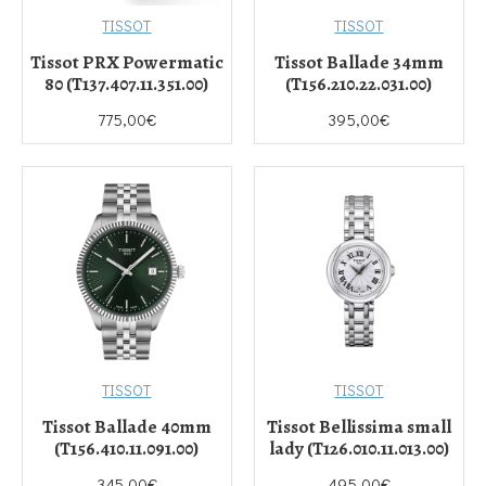
TISSOT
TISSOT
Tissot PRX Powermatic
Tissot Ballade 34mm
80 (T137.407.11.351.00)
(T156.210.22.031.00)
775,00€
395,00€
TISSOT
TISSOT
Tissot Ballade 40mm
Tissot Bellissima small
(T156.410.11.091.00)
lady (T126.010.11.013.00)
345,00€
495,00€