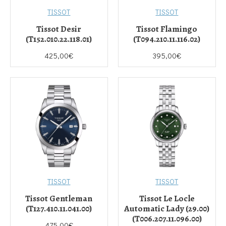
TISSOT
TISSOT
Tissot Desir
Tissot Flamingo
(T152.010.22.118.01)
(T094.210.11.116.02)
425,00€
395,00€
TISSOT
TISSOT
Tissot Gentleman
Tissot Le Locle
(T127.410.11.041.00)
Automatic Lady (29.00)
(T006.207.11.096.00)
475,00€