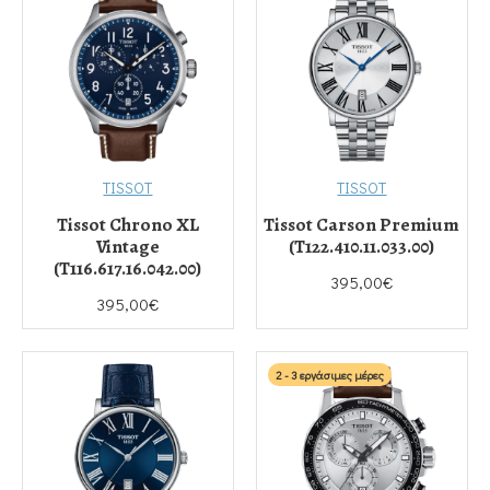
TISSOT
TISSOT
Tissot Chrono XL
Tissot Carson Premium
Vintage
(T122.410.11.033.00)
(T116.617.16.042.00)
395,00€
395,00€
2 - 3 εργάσιμες μέρες