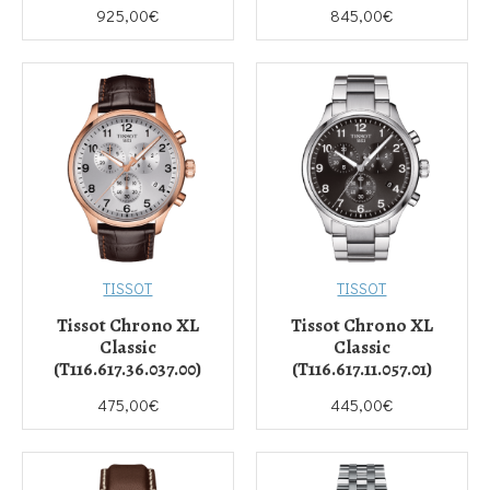
925,00€
845,00€
TISSOT
TISSOT
Tissot Chrono XL
Tissot Chrono XL
Classic
Classic
(T116.617.36.037.00)
(T116.617.11.057.01)
475,00€
445,00€