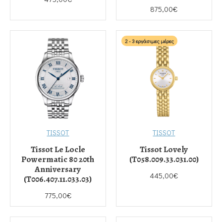
875,00€
2 - 3 εργάσιμες μέρες
TISSOT
TISSOT
Tissot Le Locle
Tissot Lovely
Powermatic 80 20th
(T058.009.33.031.00)
Anniversary
445,00€
(T006.407.11.033.03)
775,00€