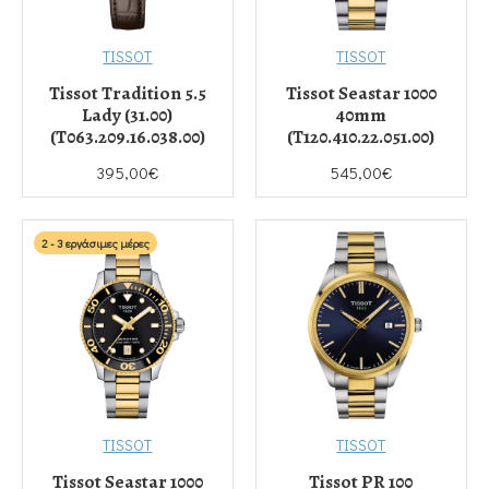
TISSOT
TISSOT
Tissot Tradition 5.5
Tissot Seastar 1000
Lady (31.00)
40mm
(T063.209.16.038.00)
(T120.410.22.051.00)
395,00€
545,00€
2 - 3 εργάσιμες μέρες
TISSOT
TISSOT
Tissot Seastar 1000
Tissot PR 100