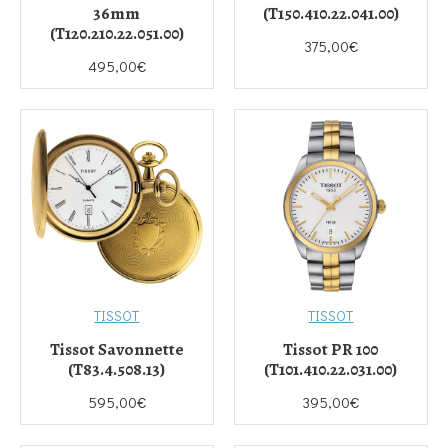
36mm
(T150.410.22.041.00)
(T120.210.22.051.00)
375,00€
495,00€
TISSOT
TISSOT
Tissot Savonnette
Tissot PR 100
(T83.4.508.13)
(T101.410.22.031.00)
595,00€
395,00€