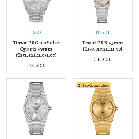
TISSOT
TISSOT
Tissot PRC 100 Solar
Tissot PRX 25mm
Quartz 39mm
(T137.010.21.111.00)
(T151.422.11.031.00)
345,00€
495,00€
2 - 3 εργάσιμες μέρες