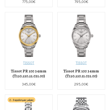
775,00€
795,00€
TISSOT
TISSOT
Tissot PR 100 34mm
Tissot PR 100 34mm
(T150.210.21.031.00)
(T150.210.11.031.00)
345,00€
295,00€
2 - 3 εργάσιμες μέρες