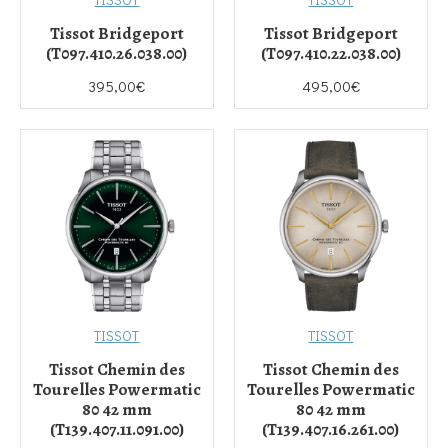
Tissot Bridgeport
Tissot Bridgeport
(T097.410.26.038.00)
(T097.410.22.038.00)
395,00€
495,00€
TISSOT
TISSOT
Tissot Chemin des
Tissot Chemin des
Tourelles Powermatic
Tourelles Powermatic
80 42 mm
80 42 mm
(T139.407.11.091.00)
(T139.407.16.261.00)