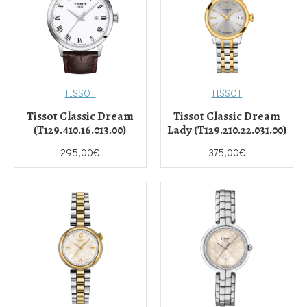
TISSOT
TISSOT
Tissot Classic Dream
Tissot Classic Dream
(T129.410.16.013.00)
Lady (T129.210.22.031.00)
295,00€
375,00€