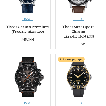
TISSOT
TISSOT
Tissot Carson Premium
Tissot Supersport
(T122.410.16.043.00)
Chrono
(T125.617.16.031.00)
345,00€
475,00€
2 - 3 εργάσιμες μέρες
TISSOT
TISSOT