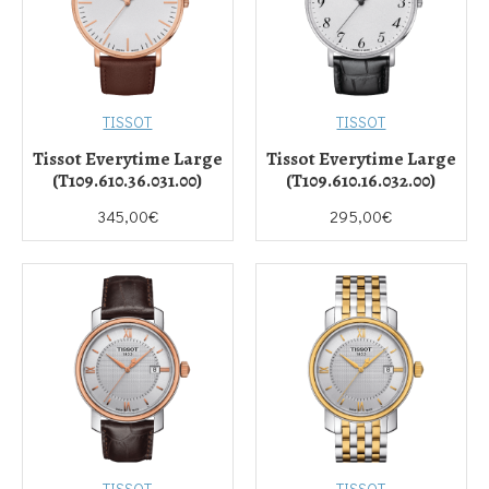
TISSOT
TISSOT
Tissot Everytime Large
Tissot Everytime Large
(T109.610.36.031.00)
(T109.610.16.032.00)
345,00€
295,00€
TISSOT
TISSOT