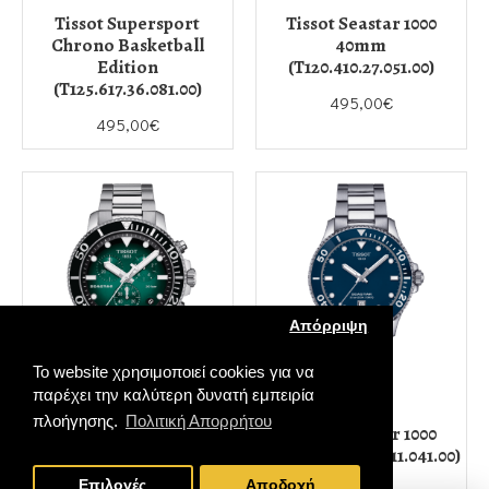
Tissot Supersport
Tissot Seastar 1000
Chrono Basketball
40mm
Edition
(T120.410.27.051.00)
(T125.617.36.081.00)
495,00€
495,00€
Απόρριψη
Το website χρησιμοποιεί cookies για να
παρέχει την καλύτερη δυνατή εμπειρία
TISSOT
TISSOT
πλοήγησης.
Πολιτική Απορρήτου
Tissot Seastar 1000
Tissot Seastar 1000
Quartz Chronograph
40mm (T120.410.11.041.00)
FILTER PRODUCTS
(T120.417.11.091.01)
Επιλογές
Αποδοχή