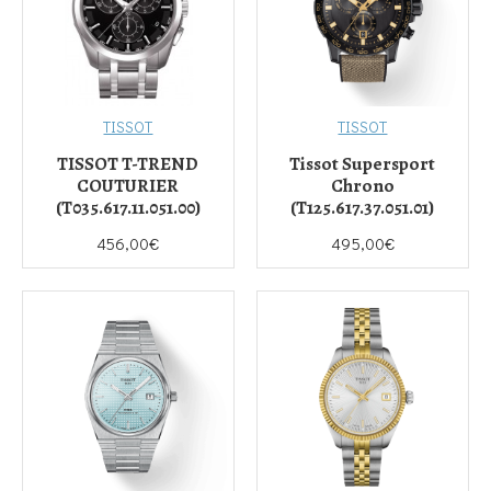
TISSOT
TISSOT
TISSOT T-TREND
Tissot Supersport
COUTURIER
Chrono
(T035.617.11.051.00)
(T125.617.37.051.01)
456,00€
495,00€