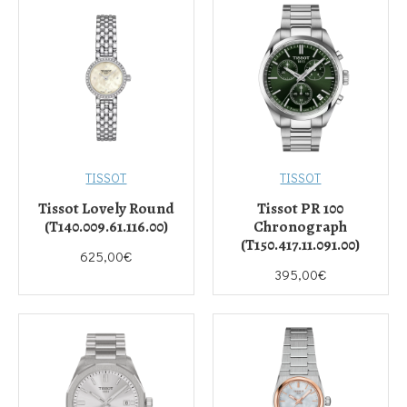
TISSOT
TISSOT
Tissot Lovely Round
Tissot PR 100
(T140.009.61.116.00)
Chronograph
(T150.417.11.091.00)
625,00€
395,00€