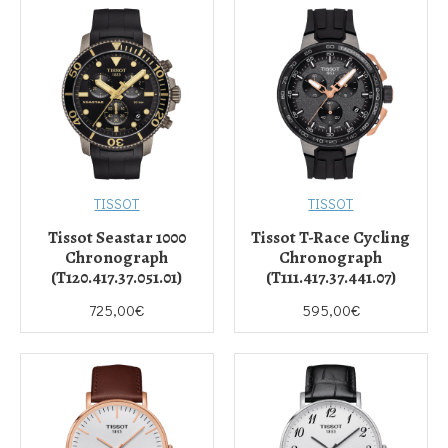
TISSOT
TISSOT
Tissot Seastar 1000
Tissot T-Race Cycling
Chronograph
Chronograph
(T120.417.37.051.01)
(T111.417.37.441.07)
725,00€
595,00€